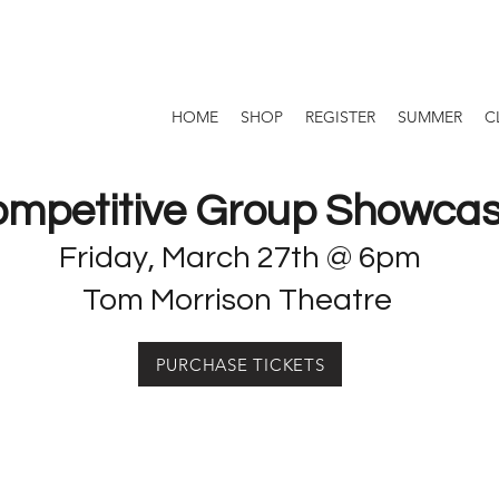
HOME
SHOP
REGISTER
SUMMER
C
mpetitive Group Showca
Friday, March 27th @ 6pm
Tom Morrison Theatre
PURCHASE TICKETS