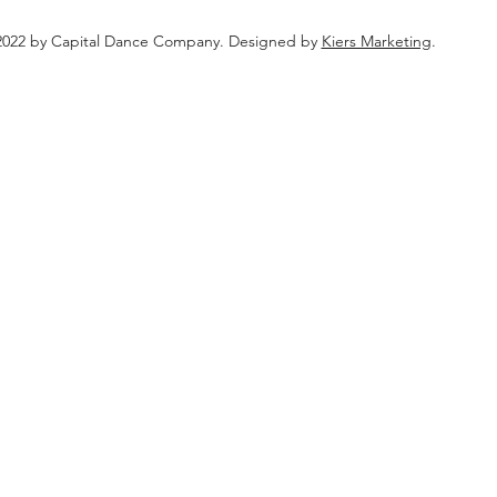
022 by Capital Dance Company. Designed by
Kiers Marketing
.