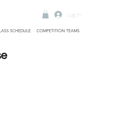
Log In
LASS SCHEDULE
COMPETITION TEAMS
se