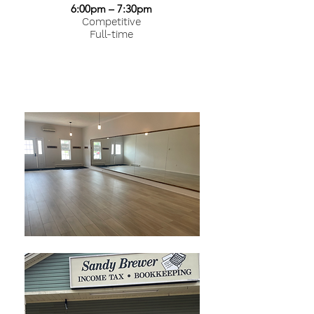
6:00pm – 7:30pm
Competitive
Full-time