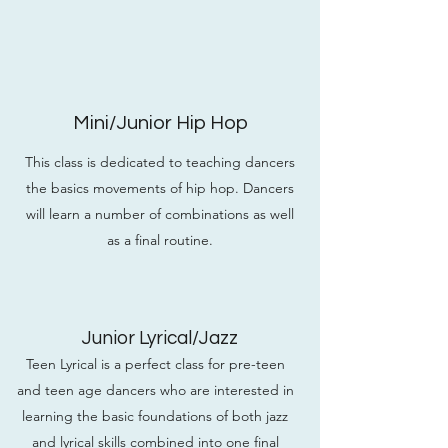
Mini/Junior Hip Hop
This class is dedicated to teaching dancers
the basics movements of hip hop. Dancers
will learn a number of combinations as well
as a final routine.
Junior Lyrical/Jazz
Teen Lyrical is a perfect class for pre-teen
and teen age dancers who are interested in
learning the basic foundations of both jazz
and lyrical skills combined into one final