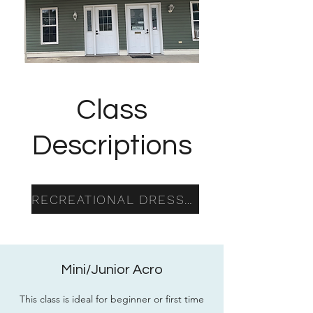
Class
Descriptions
RECREATIONAL DRESS CODE
Mini/Junior Acro
This class is ideal for beginner or first time