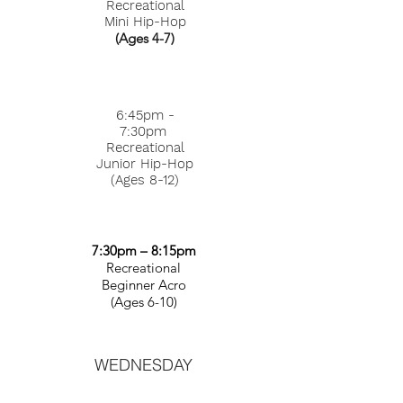
Recreational
Mini Hip-Hop
(Ages 4-7)
6:45pm -
7:30pm
Recreational
Junior Hip-Hop
(Ages 8-12)
7:30pm – 8:15pm
Recreational
Beginner Acro
(Ages 6-10)
WEDNESDAY