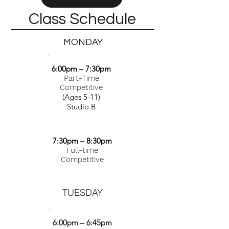
Class Schedule
MONDAY
6:00pm – 7:30pm
Part-Time
Competitive
(Ages 5-11)
Studio B
7:30pm – 8:30pm
Full-time
Competitive
TUESDAY
6:00pm – 6:45pm