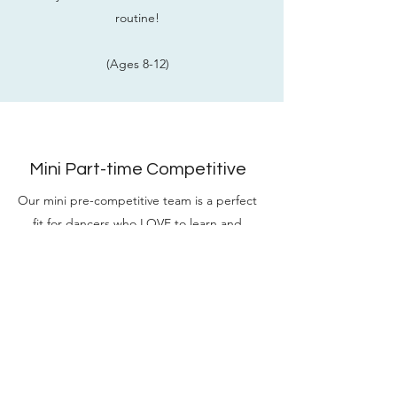
routine!
(Ages 8-12)
Mini Part-time Competitive
Our mini pre-competitive team is a perfect
fit for dancers who LOVE to learn and
want to take their skills to the next
level. This class offers a combination of
introducing the technical foundations of
dance & learn two fun routines to
compete at two local competitions!
(Ages 5-8)