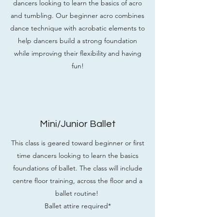
dancers looking to learn the basics of acro
and tumbling. Our beginner acro combines
dance technique with acrobatic elements to
help dancers build a strong foundation
while improving their flexibility and having
fun!
Mini/Junior Ballet
This class is geared toward beginner or first
time dancers looking to learn the basics
foundations of ballet. The class will include
centre floor training, across the floor and a
ballet routine!
Ballet attire required*