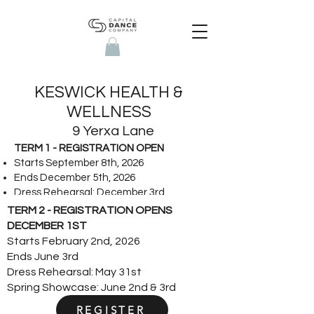
KESWICK HEALTH &
WELLNESS
9 Yerxa Lane
TERM 1 - REGISTRATION OPEN
Starts September 8th, 2026
Ends December 5th, 2026
Dress Rehearsal: December 3rd
Winter Showcase: December 4th & 5th
TERM 2 - REGISTRATION OPENS
DECEMBER 1ST
Starts February 2nd, 2026
Ends June 3rd
Dress Rehearsal: May 31st
Spring Showcase: June 2nd & 3rd
REGISTER