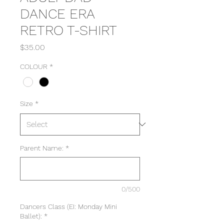
DANCE ERA
RETRO T-SHIRT
Price
$35.00
COLOUR
*
Size
*
Parent Name:
*
0/500
Dancers Class (EI: Monday Mini
Ballet):
*