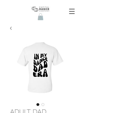
ADULT DAD