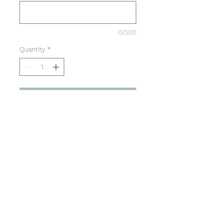
0/500
Quantity
*
Add to Cart
Mens Sizing
Large retro text on back
Small Capital Dance Logo on
front left chest
SPECS (inches)
S
M
L
XL